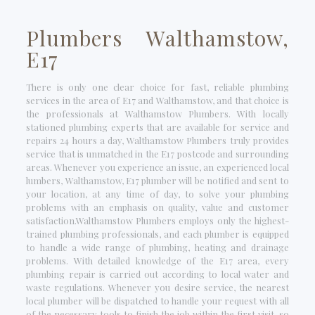
Plumbers Walthamstow,
E17
There is only one clear choice for fast, reliable plumbing
services in the area of E17 and Walthamstow, and that choice is
the professionals at Walthamstow Plumbers. With locally
stationed plumbing experts that are available for service and
repairs 24 hours a day, Walthamstow Plumbers truly provides
service that is unmatched in the E17 postcode and surrounding
areas. Whenever you experience an issue, an experienced local
lumbers, Walthamstow, E17 plumber will be notified and sent to
your location, at any time of day, to solve your plumbing
problems with an emphasis on quality, value and customer
satisfaction.Walthamstow Plumbers employs only the highest-
trained plumbing professionals, and each plumber is equipped
to handle a wide range of plumbing, heating and drainage
problems. With detailed knowledge of the E17 area, every
plumbing repair is carried out according to local water and
waste regulations. Whenever you desire service, the nearest
local plumber will be dispatched to handle your request with all
of the necessary tools to finish the job within the first visit, so