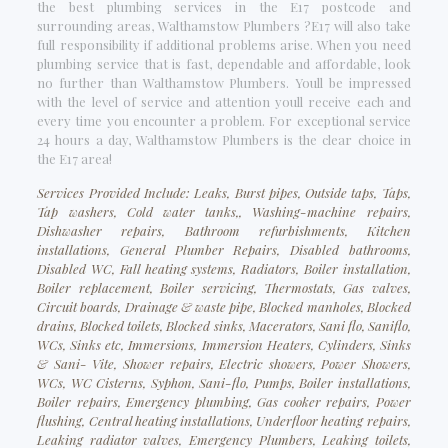
the best plumbing services in the E17 postcode and
surrounding areas, Walthamstow Plumbers ?E17 will also take
full responsibility if additional problems arise. When you need
plumbing service that is fast, dependable and affordable, look
no further than Walthamstow Plumbers. Youll be impressed
with the level of service and attention youll receive each and
every time you encounter a problem. For exceptional service
24 hours a day, Walthamstow Plumbers is the clear choice in
the E17 area!
Services Provided Include: Leaks, Burst pipes, Outside taps, Taps,
Tap washers, Cold water tanks,, Washing-machine repairs,
Dishwasher repairs, Bathroom refurbishments, Kitchen
installations, General Plumber Repairs, Disabled bathrooms,
Disabled WC, Fall heating systems, Radiators, Boiler installation,
Boiler replacement, Boiler servicing, Thermostats, Gas valves,
Circuit boards, Drainage & waste pipe, Blocked manholes, Blocked
drains, Blocked toilets, Blocked sinks, Macerators, Sani flo, Saniflo,
WCs, Sinks etc, Immersions, Immersion Heaters, Cylinders, Sinks
& Sani- Vite, Shower repairs, Electric showers, Power Showers,
WCs, WC Cisterns, Syphon, Sani-flo, Pumps, Boiler installations,
Boiler repairs, Emergency plumbing, Gas cooker repairs, Power
flushing, Central heating installations, Underfloor heating repairs,
Leaking radiator valves, Emergency Plumbers, Leaking toilets,