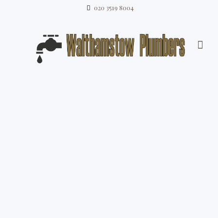
020 3519 8004