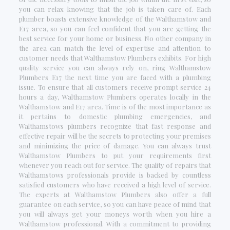
you can relax knowing that the job is taken care of. Each
plumber boasts extensive knowledge of the Walthamstow and
E17 area, so you can feel confident that you are getting the
best service for your home or business. No other company in
the area can match the level of expertise and attention to
customer needs that Walthamstow Plumbers exhibits. For high
quality service you can always rely on, ring Walthamstow
Plumbers E17 the next time you are faced with a plumbing
issue. To ensure that all customers receive prompt service 24
hours a day, Walthamstow Plumbers operates locally in the
Walthamstow and E17 area. Time is of the most importance as
it pertains to domestic plumbing emergencies, and
Walthamstows plumbers recognize that fast response and
effective repair will be the secrets to protecting your premises
and minimizing the price of damage. You can always trust
Walthamstow Plumbers to put your requirements first
whenever you reach out for service. The quality of repairs that
Walthamstows professionals provide is backed by countless
satisfied customers who have received a high level of service.
The experts at Walthamstow Plumbers also offer a full
guarantee on each service, so you can have peace of mind that
you will always get your moneys worth when you hire a
Walthamstow professional. With a commitment to providing